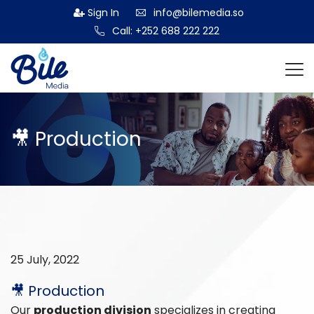
Sign In
info@bilemedia.so
Call: +252 688 222 222
🎥 Production
25 July, 2022
🎥 Production
Our
production division
specializes in creating