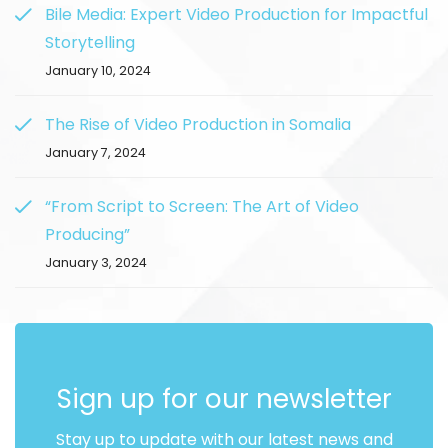
Bile Media: Expert Video Production for Impactful
Storytelling
January 10, 2024
The Rise of Video Production in Somalia
January 7, 2024
“From Script to Screen: The Art of Video
Producing”
January 3, 2024
Sign up for our newsletter
Stay up to update with our latest news and