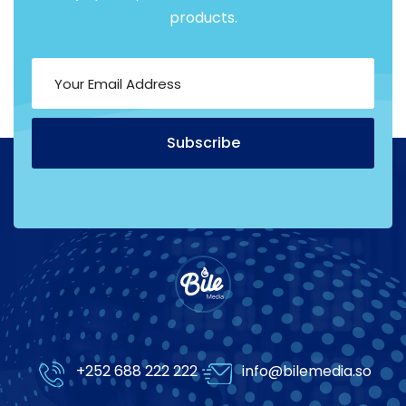
products.
Subscribe
Alternative:
+252 688 222 222
info@bilemedia.so