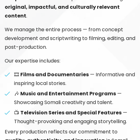
original, impactful, and culturally relevant
content
.
We manage the entire process — from concept
development and scriptwriting to filming, editing, and
post-production.
Our expertise includes:
🎞️
Films and Documentaries
— Informative and
inspiring local stories.
🎶
Music and Entertainment Programs
—
Showcasing Somali creativity and talent.
📺
Television Series and Special Features
—
Thought-provoking and engaging storytelling.
Every production reflects our commitment to