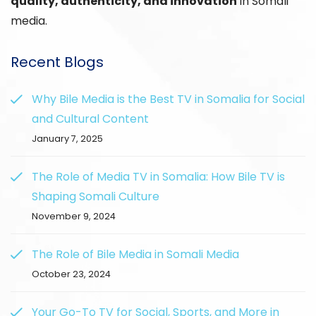
quality, authenticity, and innovation
in Somali
media.
Recent Blogs
Why Bile Media is the Best TV in Somalia for Social
and Cultural Content
January 7, 2025
The Role of Media TV in Somalia: How Bile TV is
Shaping Somali Culture
November 9, 2024
The Role of Bile Media in Somali Media
October 23, 2024
Your Go-To TV for Social, Sports, and More in