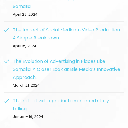
Somalia.
April 29, 2024
The Impact of Social Media on Video Production:
A Simple Breakdown
April 15, 2024
The Evolution of Advertising in Places Like
Somalia: A Closer Look at Bile Media’s Innovative
Approach.
March 21, 2024
The role of video production in brand story
telling.
January 16, 2024