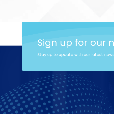
Sign up for our 
Stay up to update with our latest new