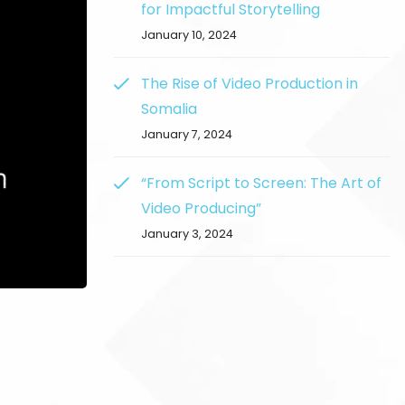
for Impactful Storytelling
January 10, 2024
The Rise of Video Production in
Somalia
January 7, 2024
“From Script to Screen: The Art of
Video Producing”
January 3, 2024