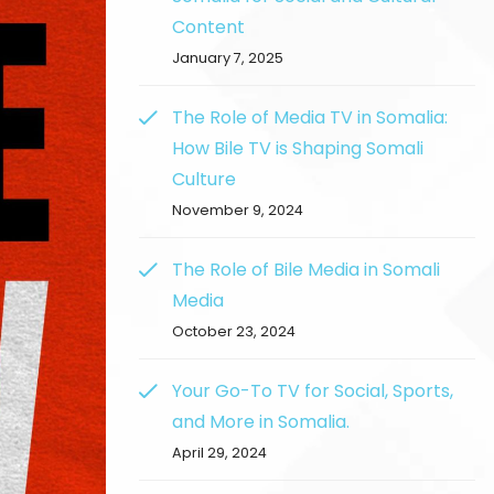
Content
January 7, 2025
The Role of Media TV in Somalia:
How Bile TV is Shaping Somali
Culture
November 9, 2024
The Role of Bile Media in Somali
Media
October 23, 2024
Your Go-To TV for Social, Sports,
and More in Somalia.
April 29, 2024