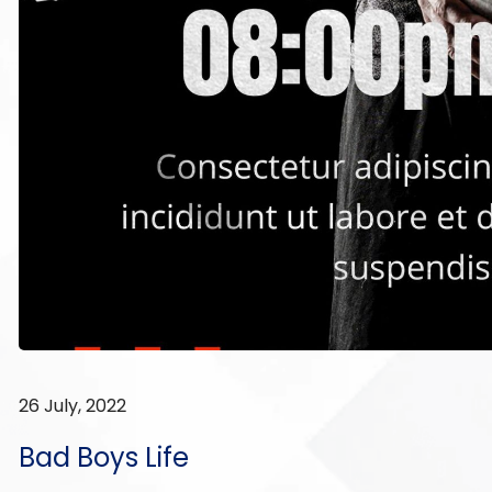
26 July, 2022
Bad Boys Life