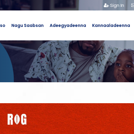
Sign In
bso
Nagu Saabsan
Adeegyadeenna
Kannaaladeenna