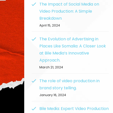
The Impact of Social Media on
Video Production: A Simple
Breakdown
April 15, 2024
The Evolution of Advertising in
Places Like Somalia: A Closer Look
at Bile Media’s Innovative
Approach.
March 21, 2024
The role of video production in
brand story telling.
January 16, 2024
Bile Media: Expert Video Production