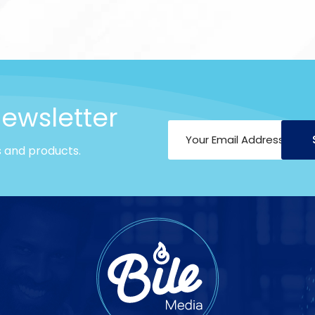
newsletter
s and products.