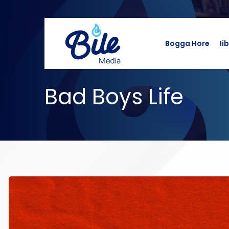
Bogga Hore
Ii
Bad Boys Life