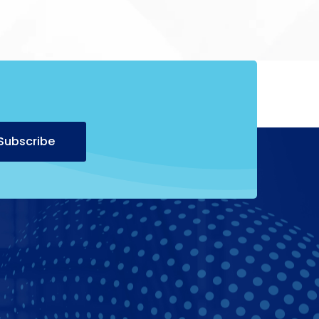
Alternative:
Subscribe