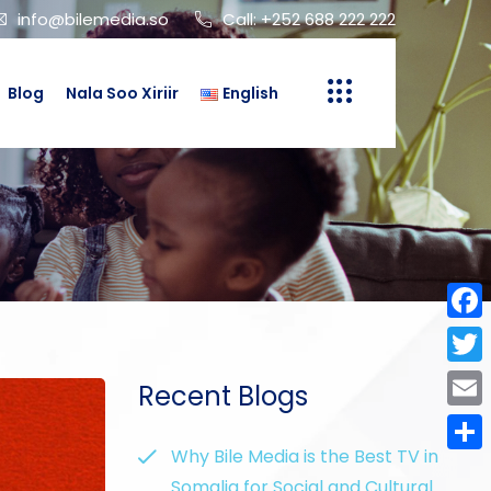
info@bilemedia.so
Call: +252 688 222 222
Blog
Nala Soo Xiriir
English
Face
Twit
Recent Blogs
Emai
Why Bile Media is the Best TV in
Shar
Somalia for Social and Cultural