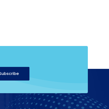
Alternative:
Subscribe