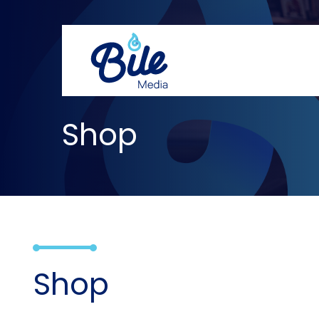
Shop
Shop