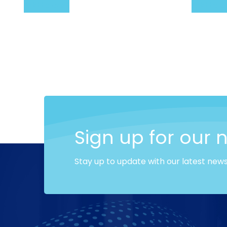
Add to cart
Add to c
Sign up for our 
Stay up to update with our latest new