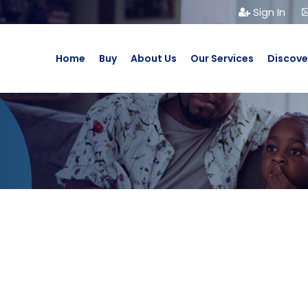
Sign In
Home
Buy
About Us
Our Services
Discove