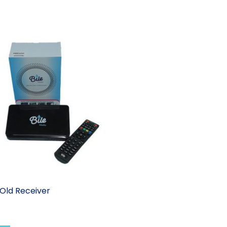
Old Receiver