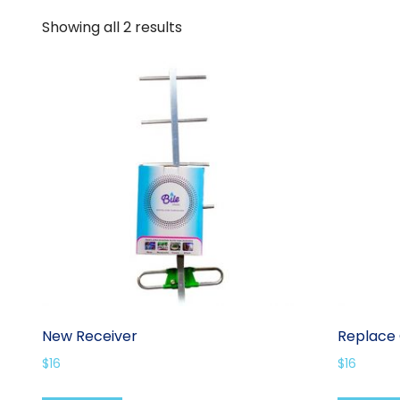
Showing all 2 results
New Receiver
Replace 
$
16
$
16