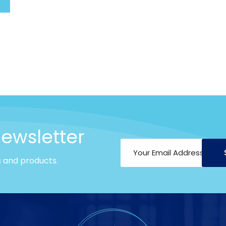
art
newsletter
s and products.