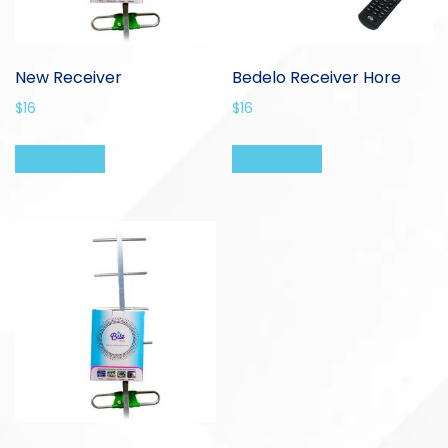
New Receiver
Bedelo Receiver Hore
$
16
$
16
Add to cart
Add to cart