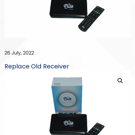
26 July, 2022
Replace Old Receiver