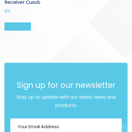
Receiver Cusub
$
16
Add to cart
Sign up for our newsletter
Stay up to update with our latest news and
products.