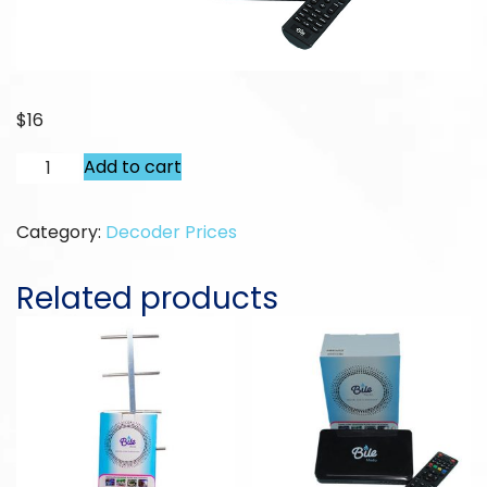
$
16
Replace
Add to cart
Alternative:
Old
Receiver
Category:
Decoder Prices
quantity
Related products