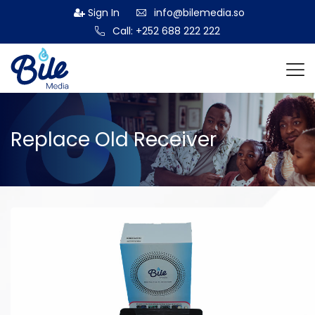
Sign In
info@bilemedia.so
Call: +252 688 222 222
Replace Old Receiver