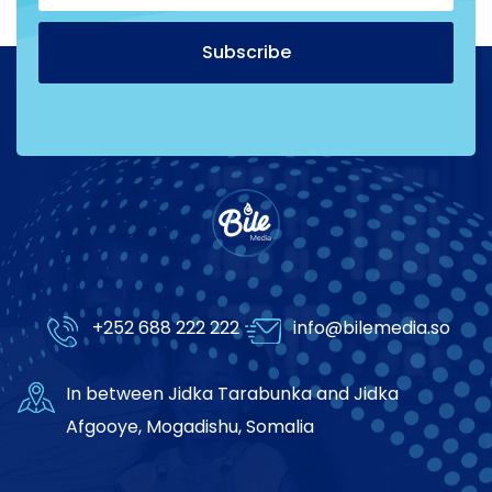
Subscribe
Alternative:
+252 688 222 222
info@bilemedia.so
In between Jidka Tarabunka and Jidka
Afgooye, Mogadishu, Somalia