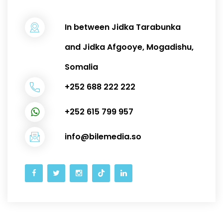
In between Jidka Tarabunka
and Jidka Afgooye, Mogadishu,
Somalia
+252 688 222 222
+252 615 799 957
info@bilemedia.so