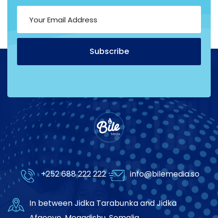
Subscribe
Alternative:
+252 688 222 222
info@bilemedia.so
In between Jidka Tarabunka and Jidka
Afgooye, Mogadishu, Somalia