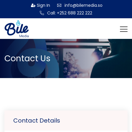
Sign In
info@bilemedia.so
Call: +252 688 222 222
Contact Us
Contact Details