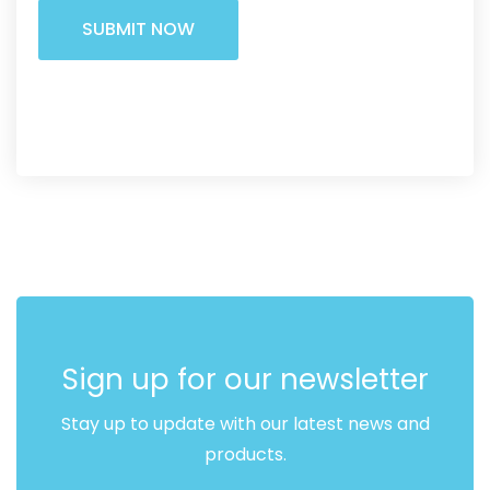
Alternative:
Sign up for our newsletter
Stay up to update with our latest news and
products.