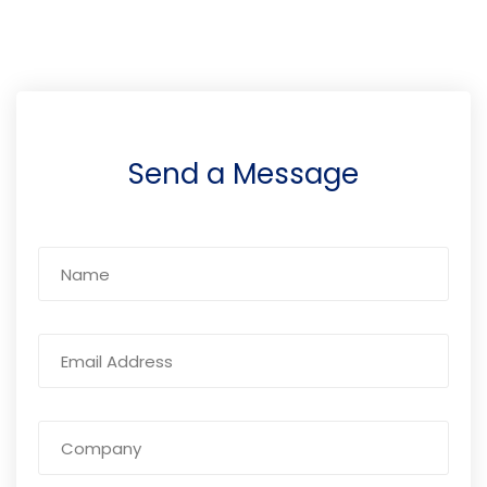
Send a Message