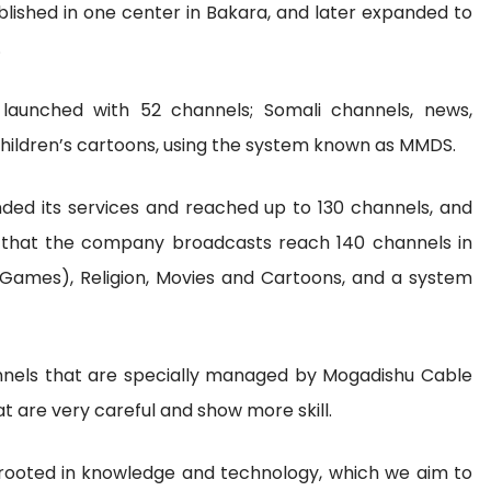
lished in one center in Bakara, and later expanded to
.
 launched with 52 channels; Somali channels, news,
 children’s cartoons, using the system known as MMDS.
ded its services and reached up to 130 channels, and
 that the company broadcasts reach 140 channels in
 (Games), Religion, Movies and Cartoons, and a system
hannels that are specially managed by Mogadishu Cable
 are very careful and show more skill.
rooted in knowledge and technology, which we aim to