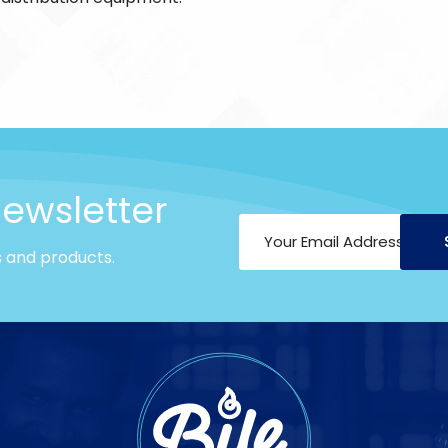
newsletter
s and products.