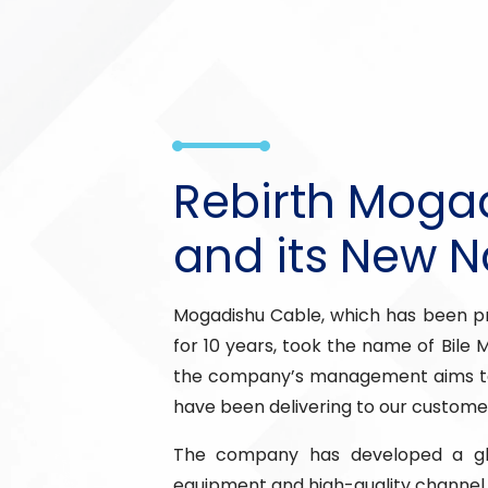
Rebirth Moga
and its New 
Mogadishu Cable, which has been pr
for 10 years, took the name of Bile 
the company’s management aims to
have been delivering to our custome
The company has developed a glo
equipment and high-quality channel 