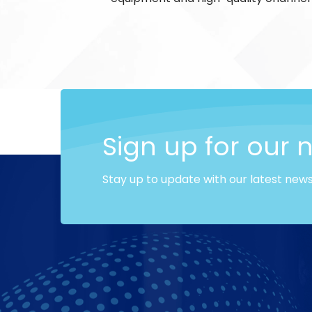
Sign up for our 
Stay up to update with our latest new