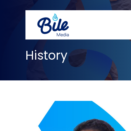
History