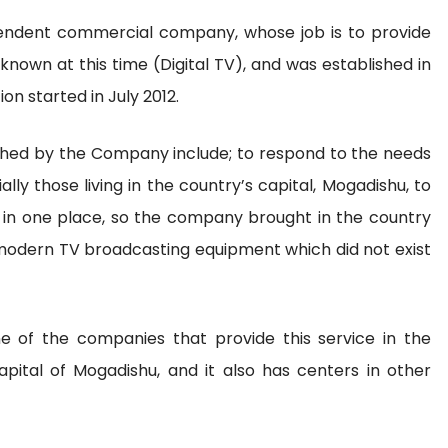
endent commercial company, whose job is to provide
known at this time (Digital TV), and was established in
on started in July 2012.
shed by the Company include; to respond to the needs
lly those living in the country’s capital, Mogadishu, to
 in one place, so the company brought in the country
t modern TV broadcasting equipment which did not exist
 of the companies that provide this service in the
capital of Mogadishu, and it also has centers in other