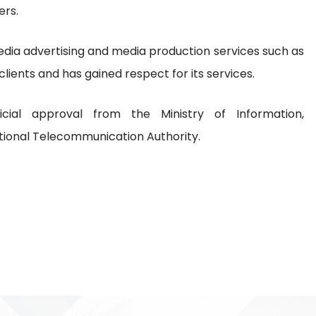
ers.
a advertising and media production services such as
 clients and has gained respect for its services.
cial approval from the Ministry of Information,
ional Telecommunication Authority.