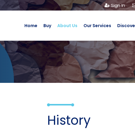
Sign In
Home
Buy
About Us
Our Services
Discove
History