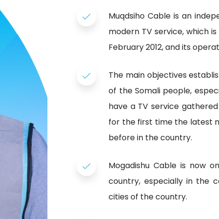
Muqdsiho Cable is an indep
modern TV service, which is 
February 2012, and its operati
The main objectives establi
of the Somali people, especia
have a TV service gathered
for the first time the lates
before in the country.
Mogadishu Cable is now one
country, especially in the 
cities of the country.