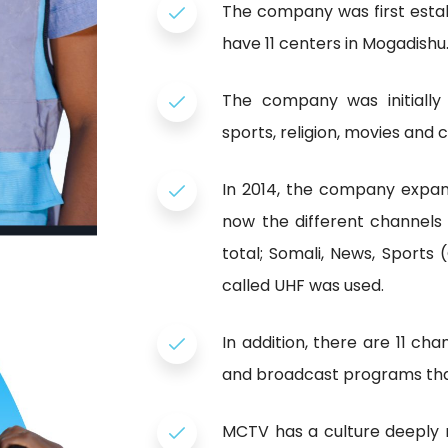
The company was first estab
have 11 centers in Mogadishu
The company was initially
sports, religion, movies and
In 2014, the company expan
now the different channels
total; Somali, News, Sports
called UHF was used.
In addition, there are 11 c
and broadcast programs that
MCTV has a culture deeply 