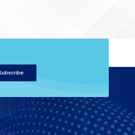
Alternative:
Subscribe