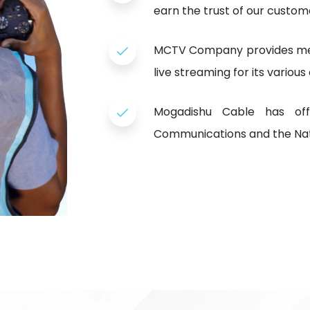
earn the trust of our custom
MCTV Company provides medi
live streaming for its various
Mogadishu Cable has offi
Communications and the Nat