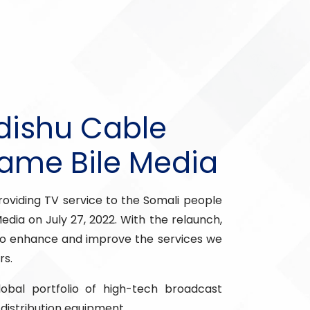
dishu Cable
Name Bile Media
oviding TV service to the Somali people
Media on July 27, 2022. With the relaunch,
 enhance and improve the services we
rs.
bal portfolio of high-tech broadcast
distribution equipment.