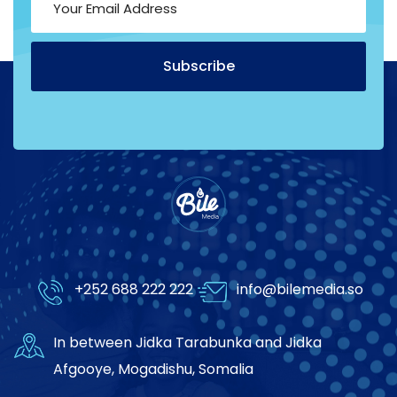
Subscribe
Alternative:
+252 688 222 222
info@bilemedia.so
In between Jidka Tarabunka and Jidka
Afgooye, Mogadishu, Somalia