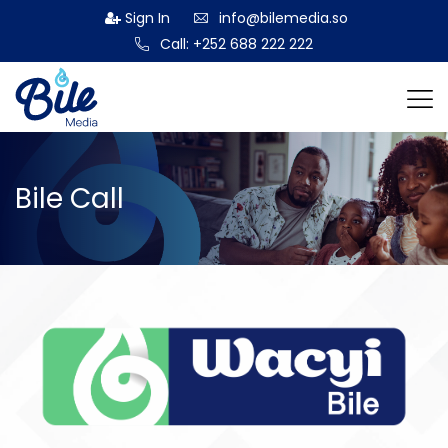
Sign In
info@bilemedia.so
Call: +252 688 222 222
Bile Call