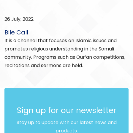
26 July, 2022
Bile Call
It is a channel that focuses on Islamic issues and
promotes religious understanding in the Somali
community. Programs such as Qur’an competitions,
recitations and sermons are held.
Sign up for our newsletter
Stay up to update with our latest news and
products.