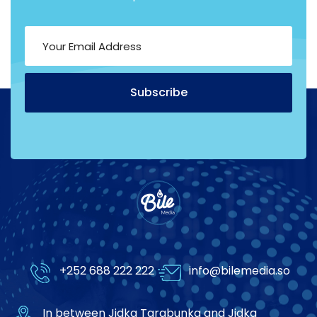
Subscribe
Alternative:
+252 688 222 222
info@bilemedia.so
In between Jidka Tarabunka and Jidka