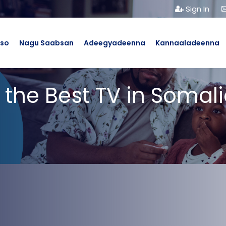
Sign In
bso
Nagu Saabsan
Adeegyadeenna
Kannaaladeenna
 the Best TV in Somali