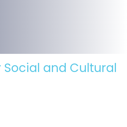
r Social and Cultural