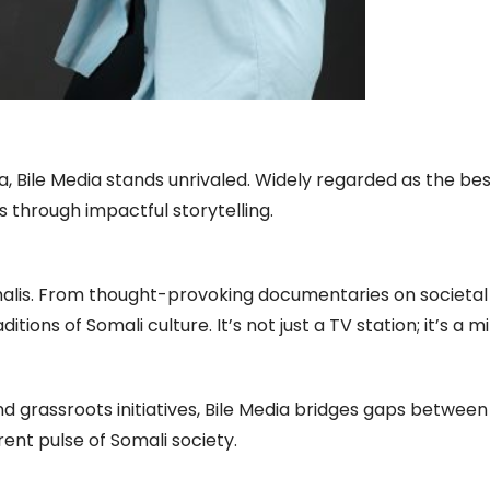
, Bile Media stands unrivaled. Widely regarded as the best
 through impactful storytelling.
Somalis. From thought-provoking documentaries on societa
tions of Somali culture. It’s not just a TV station; it’s a m
and grassroots initiatives, Bile Media bridges gaps between
ent pulse of Somali society.