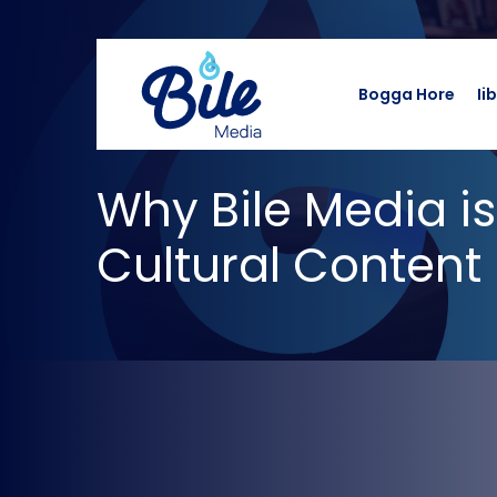
Bogga Hore
Ii
Why Bile Media is
Cultural Content