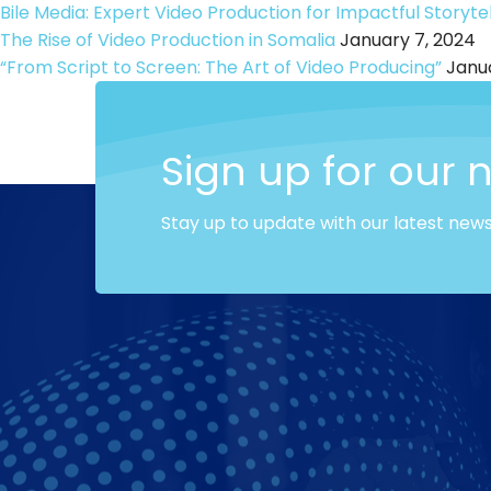
Bile Media: Expert Video Production for Impactful Storytel
The Rise of Video Production in Somalia
January 7, 2024
“From Script to Screen: The Art of Video Producing”
Janua
Sign up for our 
Stay up to update with our latest new