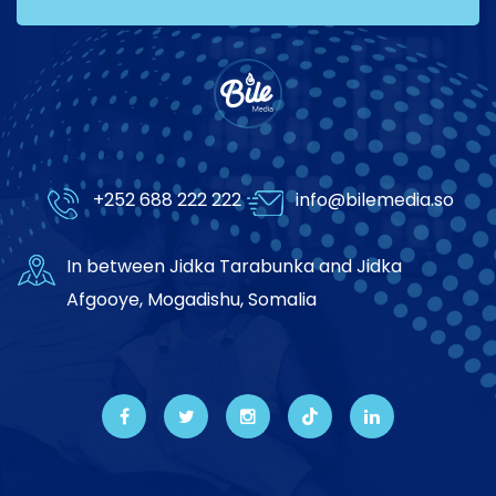
+252 688 222 222
info@bilemedia.so
In between Jidka Tarabunka and Jidka
Afgooye, Mogadishu, Somalia