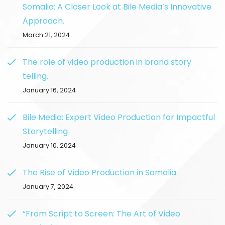
Somalia: A Closer Look at Bile Media’s Innovative
Approach.
March 21, 2024
The role of video production in brand story
telling.
January 16, 2024
Bile Media: Expert Video Production for Impactful
Storytelling
January 10, 2024
The Rise of Video Production in Somalia
January 7, 2024
“From Script to Screen: The Art of Video