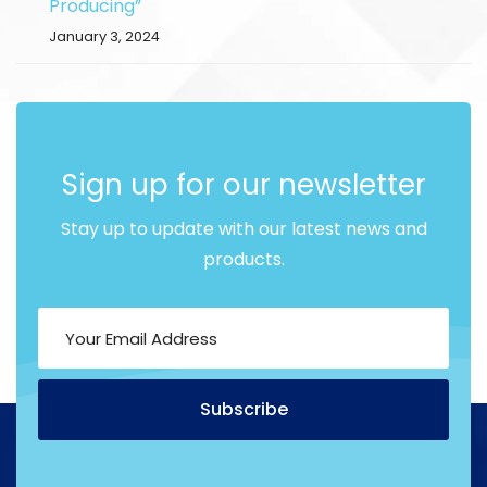
Producing”
January 3, 2024
Sign up for our newsletter
Stay up to update with our latest news and
products.
Subscribe
Alternative: