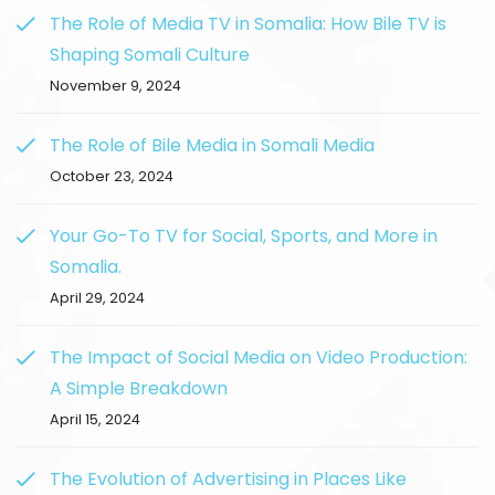
The Role of Media TV in Somalia: How Bile TV is
Shaping Somali Culture
November 9, 2024
The Role of Bile Media in Somali Media
October 23, 2024
Your Go-To TV for Social, Sports, and More in
Somalia.
April 29, 2024
The Impact of Social Media on Video Production:
A Simple Breakdown
April 15, 2024
The Evolution of Advertising in Places Like