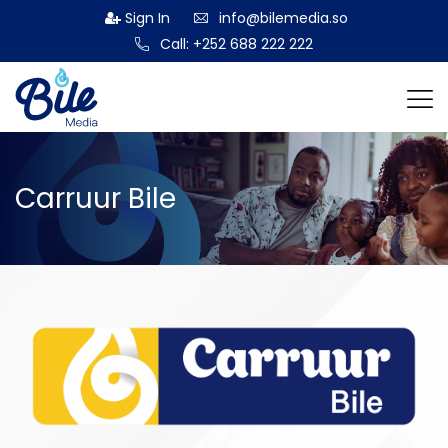
Sign In
info@bilemedia.so
Call: +252 688 222 222
Carruur Bile