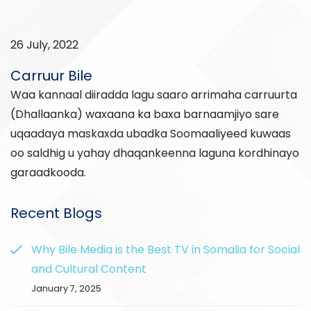
26 July, 2022
Carruur Bile
Waa kannaal diiradda lagu saaro arrimaha carruurta
(Dhallaanka) waxaana ka baxa barnaamjiyo sare
uqaadaya maskaxda ubadka Soomaaliyeed kuwaas
oo saldhig u yahay dhaqankeenna laguna kordhinayo
garaadkooda.
Recent Blogs
Why Bile Media is the Best TV in Somalia for Social
and Cultural Content
January 7, 2025