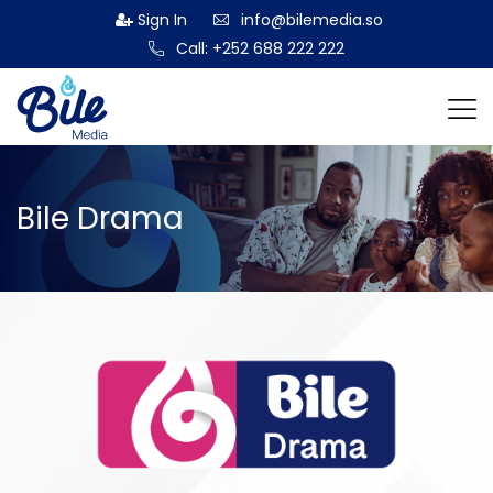
Sign In
info@bilemedia.so
Call: +252 688 222 222
Bile Drama