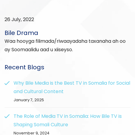
26 July, 2022
Bile Drama
Waa hooyga filimada/riwaayadaha taxanaha ah oo
ay Soomaalidu aad u xiiseyso.
Recent Blogs
Why Bile Media is the Best TV in Somalia for Social
and Cultural Content
January 7, 2025
The Role of Media TV in Somalia: How Bile TV is
Shaping Somali Culture
November 9, 2024