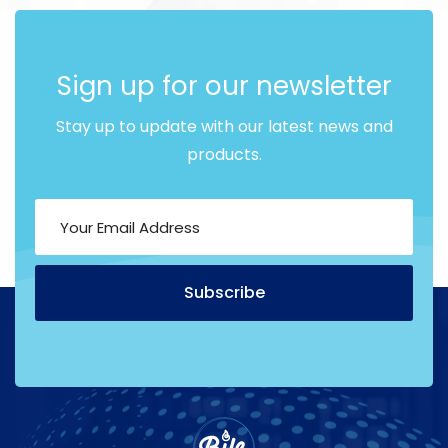
Sign up for our newsletter
Stay up to update with our latest news and
products.
Subscribe
Alternative: