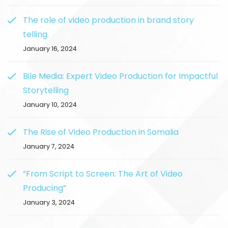
The role of video production in brand story
telling.
January 16, 2024
Bile Media: Expert Video Production for Impactful
Storytelling
January 10, 2024
The Rise of Video Production in Somalia
January 7, 2024
“From Script to Screen: The Art of Video
Producing”
January 3, 2024