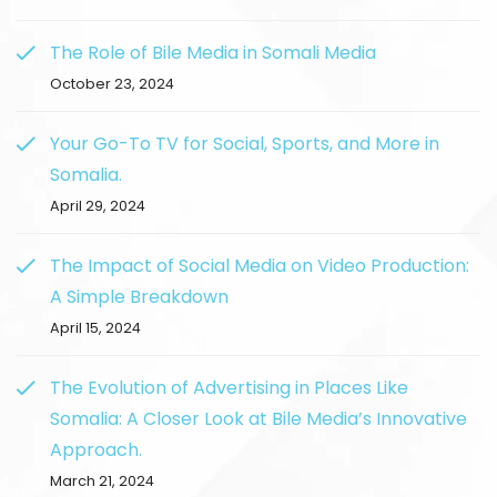
The Role of Bile Media in Somali Media
October 23, 2024
Your Go-To TV for Social, Sports, and More in
Somalia.
April 29, 2024
The Impact of Social Media on Video Production:
A Simple Breakdown
April 15, 2024
The Evolution of Advertising in Places Like
Somalia: A Closer Look at Bile Media’s Innovative
Approach.
March 21, 2024